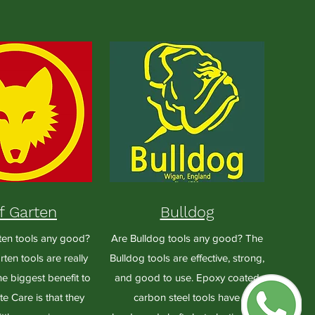
f Garten
Bulldog
ten tools any good?
Are Bulldog tools any good? The
ten tools are really
Bulldog tools are effective, strong,
e biggest benefit to
and good to use. Epoxy coated
e Care is that they
carbon steel tools have