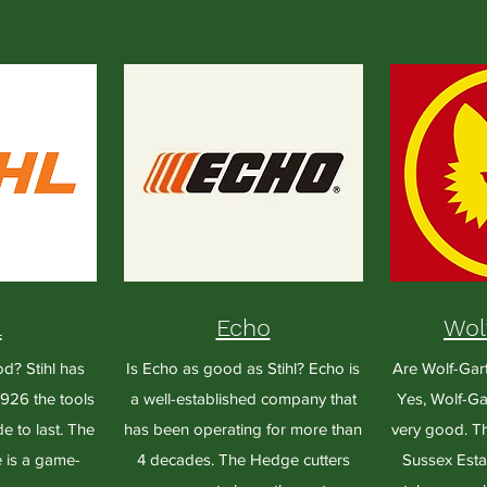
l
Echo
Wol
od? Stihl has
Is Echo as good as Stihl? Echo is
Are Wolf-Gar
926 the tools
a well-established company that
Yes, Wolf-Gar
e to last. The
has been operating for more than
very good. Th
 is a game-
4 decades. The Hedge cutters
Sussex Estat