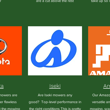
r
are a cut above the rest
take up so l
ta
Iseki
Am
mowers are
Are Iseki mowers any
Our Amazon
er flawless
good? Top-level performance in
versatile a
t the mowing
the right conditions This is pretty
mowing, scar