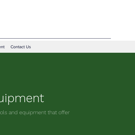
nt
Contact Us
quipment
ols and equipment that offer