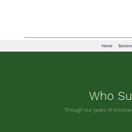
Home
Sectors
Who Sup
Through our years of knowle