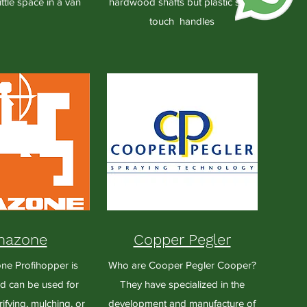
ittle space in a van
hardwood shafts but plastic soft-
touch handles
azone
Copper Pegler
e Profihopper is
Who are Cooper Pegler Cooper?
nd can be used for
They have specialized in the
ifying, mulching, or
development and manufacture of