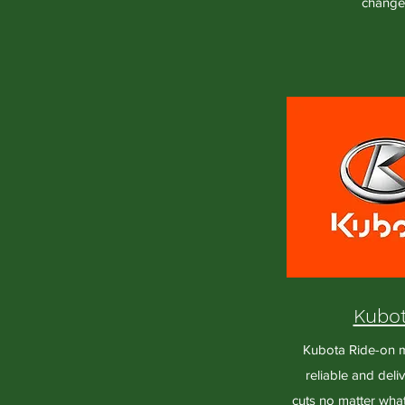
change
Kubo
Kubota Ride-on 
reliable and deliv
cuts no matter wha