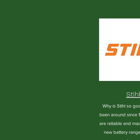
Stih
Why is Stihl so go
been around since 1
are reliable and mad
new battery range