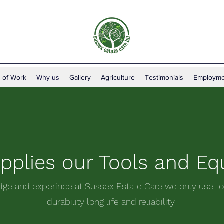
 of Work
Why us
Gallery
Agriculture
Testimonials
Employme
plies our Tools and E
dge and experince at Sussex Estate Care we only use to
durability long life and reliability