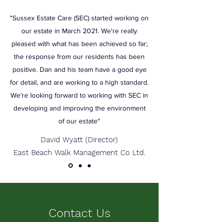
"Sussex Estate Care (SEC) started working on
our estate in March 2021. We're really
pleased with what has been achieved so far;
the response from our residents has been
positive. Dan and his team have a good eye
for detail, and are working to a high standard.
We're looking forward to working with SEC in
developing and improving the environment
of our estate"
David Wyatt (Director)
East Beach Walk Management Co Ltd.
Contact Us