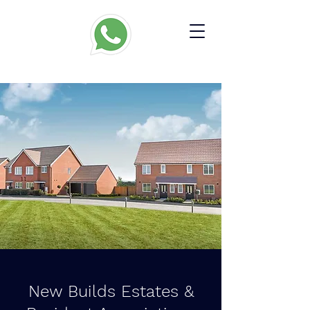
New Builds Estates &