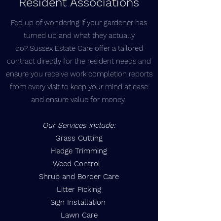
Resident Associations
Fed up of wondering if your gardener has
turned up and what they actually
do? Sussex Estate Care offer a tailored
contract directly for the resident needs and
ensure you receive work completion reports
from every visit to keep your mind at ease
and ensure value for money
Our Services include:
Grass Cutting
Hedge Trimming
Weed Control
Shrub and Border Care
Litter Picking
Sign Installation
Lawn Care