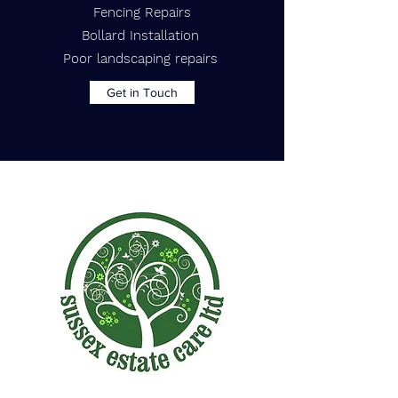
Fencing Repairs
Bollard Installation
Poor landscaping repairs
Get in Touch