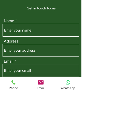
Get in touch today
Name
Address
Email
Phone
Phone
Email
WhatsApp
Subject