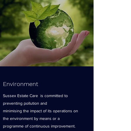
Environment
Sussex Estate Care is committed to
preventing pollution and
minimising the impact of its operations on
the environment by means or a
programme of continuous improvement.