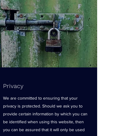
Privacy
We are committed to ensuring that your
privacy is protected. Should we ask you to
provide certain information by which you can
be identified when using this website, then
you can be assured that it will only be used