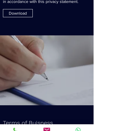
in accordance with this privacy statement.
Download
Terms of Buisness