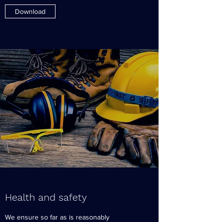
Download
Health and safety
We ensure so far as is reasonably