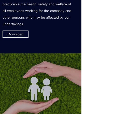
practicable the health, safety and welfare of
all employees working for the company and
other persons who may be affected by our
undertakings.
Download