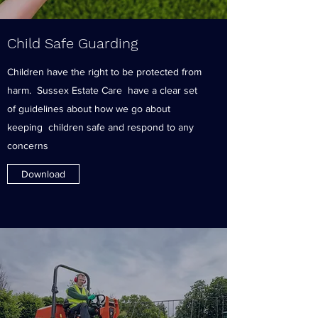
Child Safe Guarding
Children have the right to be protected from
harm. Sussex Estate Care have a clear set
of guidelines about how we go about
keeping children safe and respond to any
concerns
Download