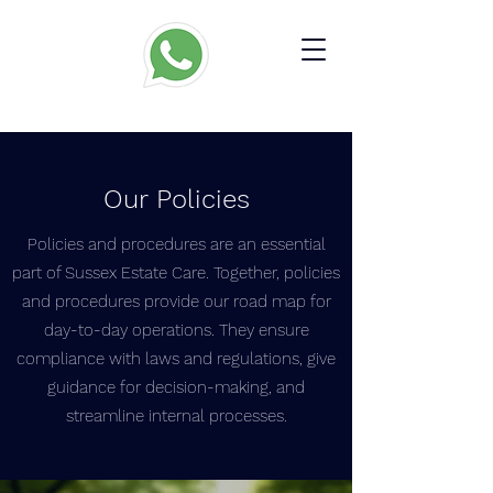
Our Policies
​Policies and procedures are an essential
part of Sussex Estate Care. Together, policies
and procedures provide our road map for
day-to-day operations. They ensure
compliance with laws and regulations, give
guidance for decision-making, and
streamline internal processes.