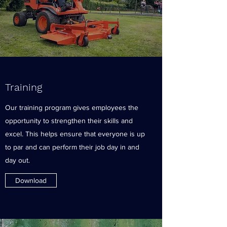
Training
Our training program gives employees the
opportunity to strengthen their skills and
excel. This helps ensure that everyone is up
to par and can perform their job day in and
day out.
Download